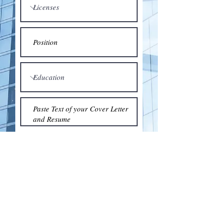
Submit
© 2018 by the Association for Wholesaling
Excellence • Created & maintained with
Wix.com
by Clean As Snow, LLC