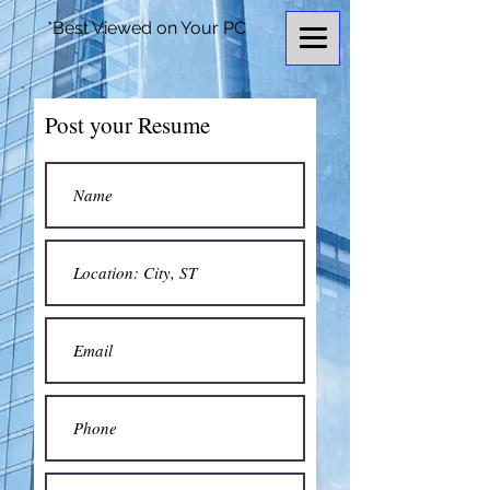
*Best Viewed on Your PC
Post your Resume