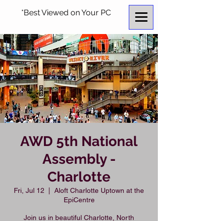
*Best Viewed on Your PC
AWD 5th National
Assembly -
Charlotte
Fri, Jul 12
  |  
Aloft Charlotte Uptown at the
EpiCentre
Join us in beautiful Charlotte, North