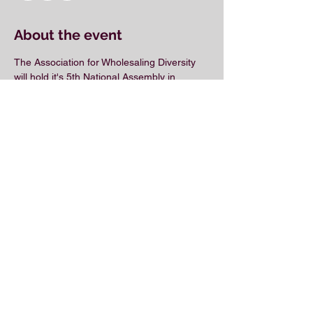
About the event
The Association for Wholesaling Diversity 
will hold it's 5th National Assembly in 
Charlotte, NC in 2019!
Share this event
© 2018 by the Association for Wholesaling
Excellence • Created & maintained with
Wix.com
by Clean As Snow, LLC