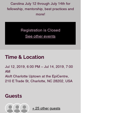
Carolina July 12 through July 14th for
fellowship, mentorship, best practices and
more!
Registration is Closed
See other events
Time & Location
Jul 12, 2019, 6:00 PM – Jul 14, 2019, 7:00
AM
Aloft Charlotte Uptown at the EpiCentre,
210 E Trade St, Charlotte, NC 28202, USA
Guests
+ 25 other guests