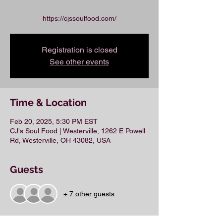
https://cjssoulfood.com/
Registration is closed
See other events
Time & Location
Feb 20, 2025, 5:30 PM EST
CJ's Soul Food | Westerville, 1262 E Powell
Rd, Westerville, OH 43082, USA
Guests
+ 7 other guests