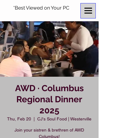
*Best Viewed on Your PC
AWD · Columbus
Regional Dinner
2025
Thu, Feb 20
  |  
CJ's Soul Food | Westerville
Join your sistren & brethren of AWD
Columbus!