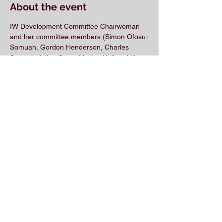
About the event
IW Development Committee Chairwoman 
and her committee members (Simon Ofosu-
Somuah, Gordon Henderson, Charles 
Samuel, Julian Curry, Marlon Hall and Keon 
Scott) have built a virtual meeting agenda 
laser-focused on GETTING IWs 
PROMOTED.
Share this event
© 2018 by the Association for Wholesaling
Excellence • Created & maintained with
Wix.com
by Clean As Snow, LLC