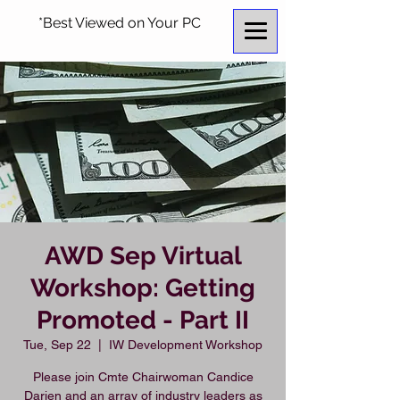
*Best Viewed on Your PC
AWD Sep Virtual
Workshop: Getting
Promoted - Part II
Tue, Sep 22
  |  
IW Development Workshop
Please join Cmte Chairwoman Candice
Darien and an array of industry leaders as