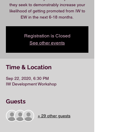
they seek to demonstrably increase your
likelihood of getting promoted from IW to
EW in the next 6-18 months.
Registration is Closed
See other events
Time & Location
Sep 22, 2020, 6:30 PM
IW Development Workshop
Guests
+ 29 other guests