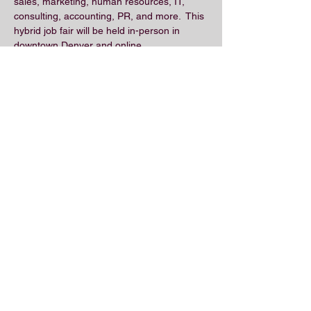
sales, marketing, human resources, IT, 
consulting, accounting, PR, and more.  This 
hybrid job fair will be held in-person in 
downtown Denver and online.
Share this event
© 2018 by the Association for Wholesaling
Excellence • Created & maintained with
Wix.com
by Clean As Snow, LLC