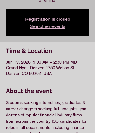
or online.
Registration is closed
See other events
Time & Location
Jun 19, 2026, 9:00 AM – 2:30 PM MDT
Grand Hyatt Denver, 1750 Welton St,
Denver, CO 80202, USA
About the event
Students seeking internships, graduates & 
career changers seeking full-time jobs, join 
dozens of top-tier financial industry firms 
from across the country ISO candidates for 
roles in all departments, including finance, 