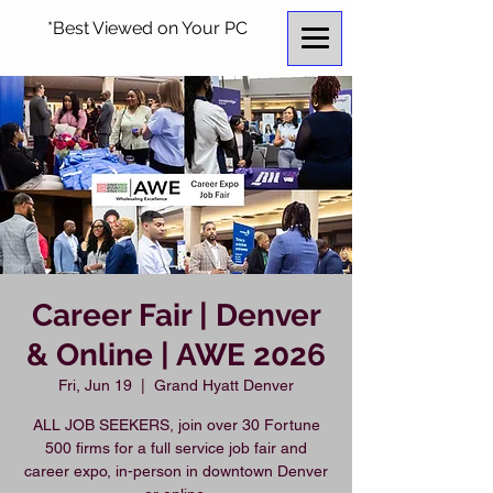
*Best Viewed on Your PC
Career Fair | Denver
& Online | AWE 2026
Fri, Jun 19
  |  
Grand Hyatt Denver
ALL JOB SEEKERS, join over 30 Fortune
500 firms for a full service job fair and
career expo, in-person in downtown Denver