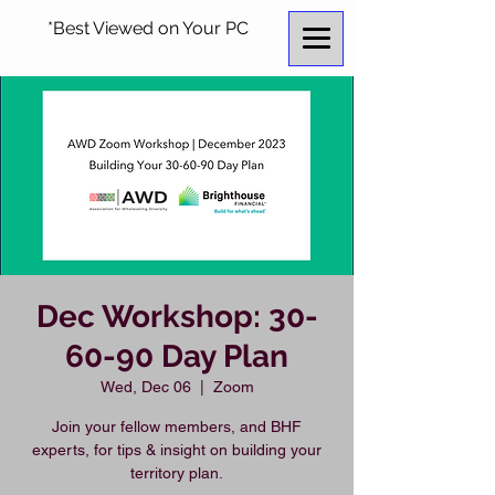
*Best Viewed on Your PC
Dec Workshop: 30-
60-90 Day Plan
Wed, Dec 06
  |  
Zoom
Join your fellow members, and BHF
experts, for tips & insight on building your
territory plan.