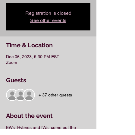
Registration is closed
See other events
Time & Location
Dec 06, 2023, 5:30 PM EST
Zoom
Guests
+ 37 other guests
About the event
EWs, Hybrids and IWs, come put the 
finishing touches on your business plan.