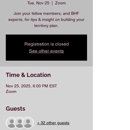
Tue, Nov 25
  |  
Zoom
Join your fellow members, and BHF
experts, for tips & insight on building your
territory plan.
Registration is closed
See other events
Time & Location
Nov 25, 2025, 6:00 PM EST
Zoom
Guests
+ 32 other guests