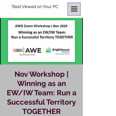
*Best Viewed on Your PC
Nov Workshop |
Winning as an
EW/IW Team: Run a
Successful Territory
TOGETHER