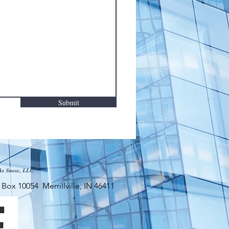
Submit
As Snow, LLC
x 10054 Merrillville, IN 46411