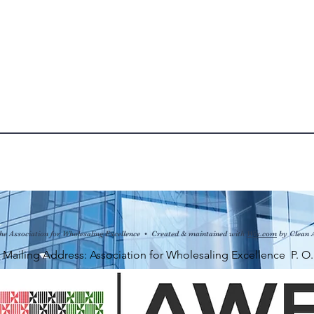
he Association for Wholesaling Excellence • Created & maintained with
Wix.com
by Clean 
ng Address: Association for Wholesaling Excellence P. O. Bo