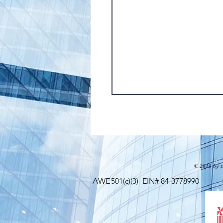
© 2018 by t
AWE
501(c)(3)
EIN# 84-3778990 Maili