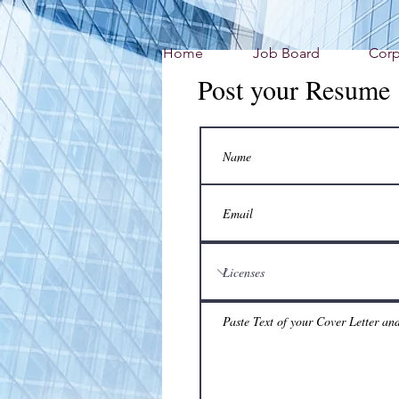
Home
Job Board
Corp
Post your Resume