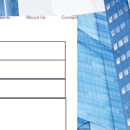
dents
About Us
Contact