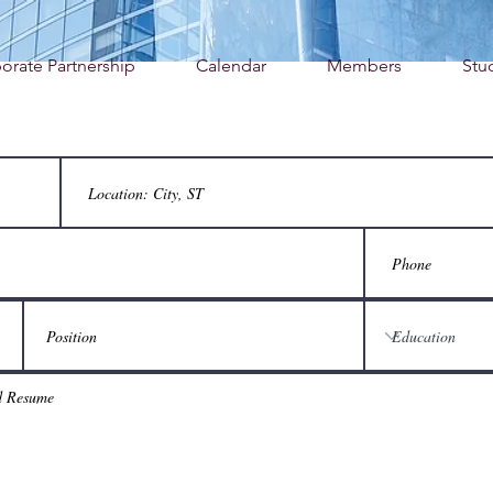
orate Partnership
Calendar
Members
Stu