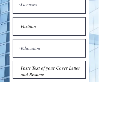
Submit
© 2018 by the Association for Wholesaling
Excellence • Created & maintained with
Wix.com
by Clean As Snow, LLC