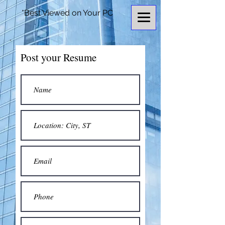
*Best Viewed on Your PC
Post your Resume