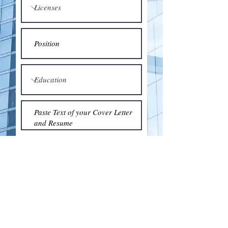
Submit
© 2018 by the Association for Wholesaling
Excellence • Created & maintained with
Wix.com
by Clean As Snow, LLC