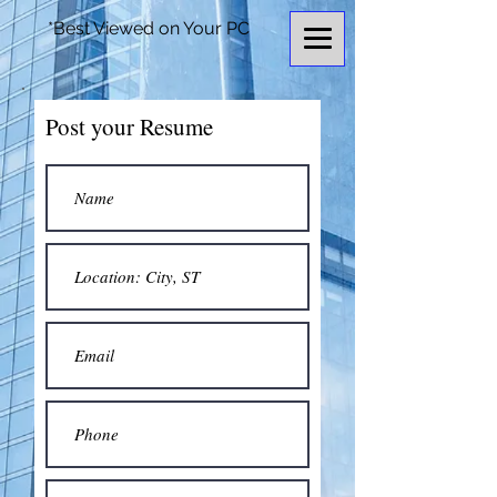
*Best Viewed on Your PC
Post your Resume