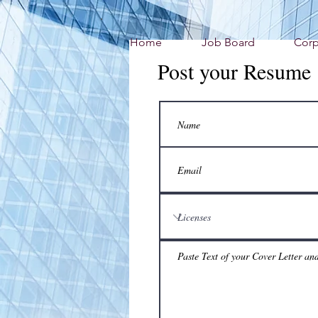
Home
Job Board
Corp
Post your Resume