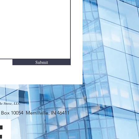
Submit
As Snow, LLC
x 10054 Merrillville, IN 46411