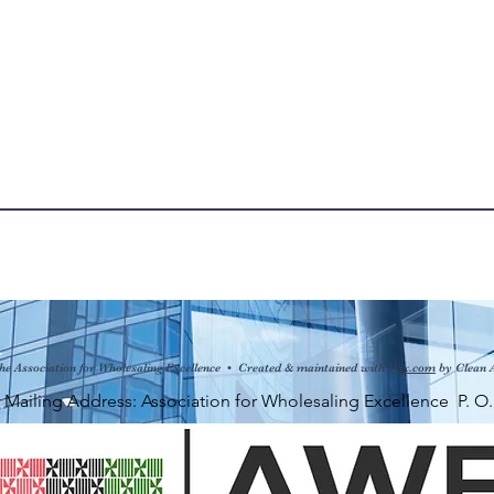
he Association for Wholesaling Excellence • Created & maintained with
Wix.com
by Clean 
ng Address: Association for Wholesaling Excellence P. O. Bo