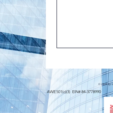
© 2018 by t
AWE
501(c)(3)
EIN# 84-3778990 Maili