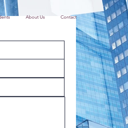
dents
About Us
Contact