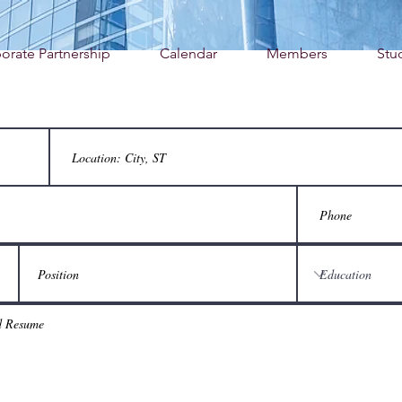
orate Partnership
Calendar
Members
Stu