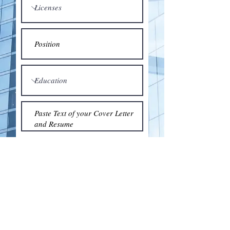
Submit
© 2018 by the Association for Wholesaling
Excellence • Created & maintained with
Wix.com
by Clean As Snow, LLC