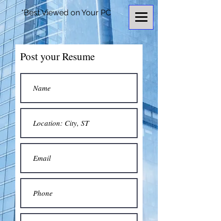
*Best Viewed on Your PC
Post your Resume