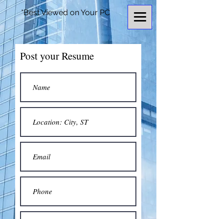
*Best Viewed on Your PC
Post your Resume