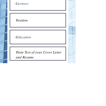
Submit
© 2018 by the Association for Wholesaling
Excellence • Created & maintained with
Wix.com
by Clean As Snow, LLC