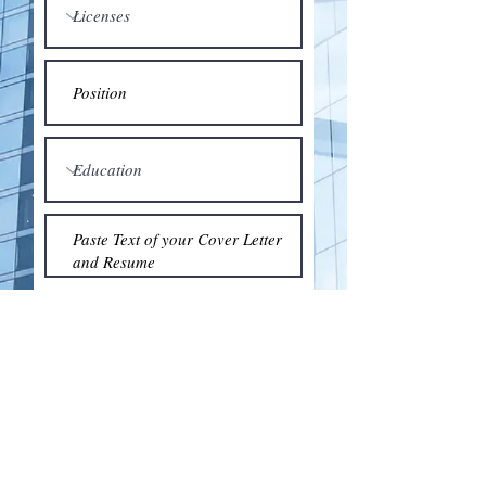
Submit
© 2018 by the Association for Wholesaling
Excellence • Created & maintained with
Wix.com
by Clean As Snow, LLC