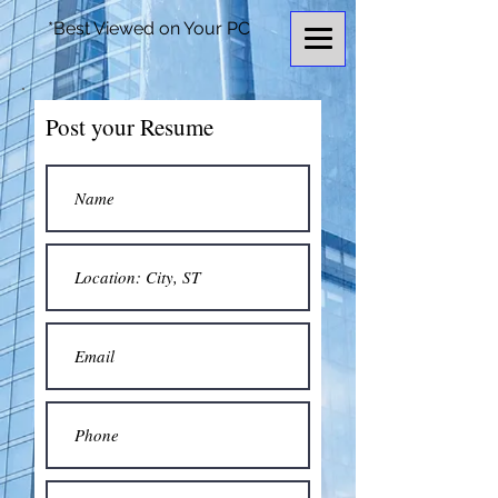
*Best Viewed on Your PC
Post your Resume