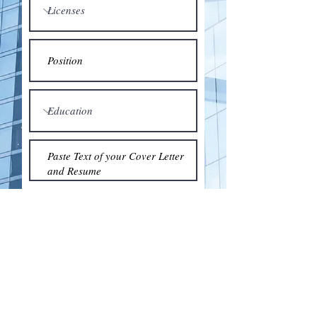
Submit
© 2018 by the Association for Wholesaling
Excellence • Created & maintained with
Wix.com
by Clean As Snow, LLC