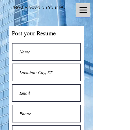
*Best Viewed on Your PC
Post your Resume