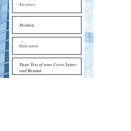
Submit
© 2018 by the Association for Wholesaling
Excellence • Created & maintained with
Wix.com
by Clean As Snow, LLC