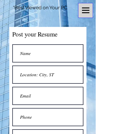
*Best Viewed on Your PC
Post your Resume