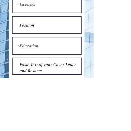
Submit
© 2018 by the Association for Wholesaling
Excellence • Created & maintained with
Wix.com
by Clean As Snow, LLC