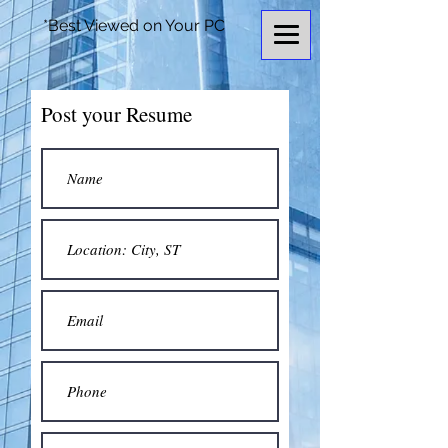
*Best Viewed on Your PC
Post your Resume