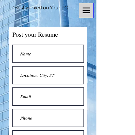
*Best Viewed on Your PC
Post your Resume