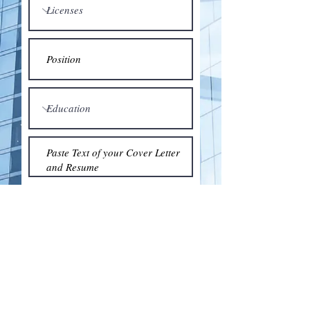
Submit
© 2018 by the Association for Wholesaling
Excellence • Created & maintained with
Wix.com
by Clean As Snow, LLC