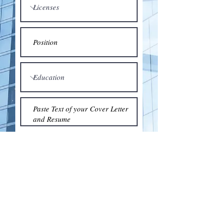
Submit
© 2018 by the Association for Wholesaling
Excellence • Created & maintained with
Wix.com
by Clean As Snow, LLC