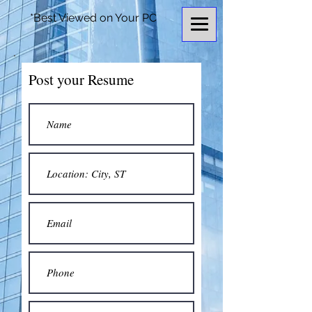
*Best Viewed on Your PC
Post your Resume