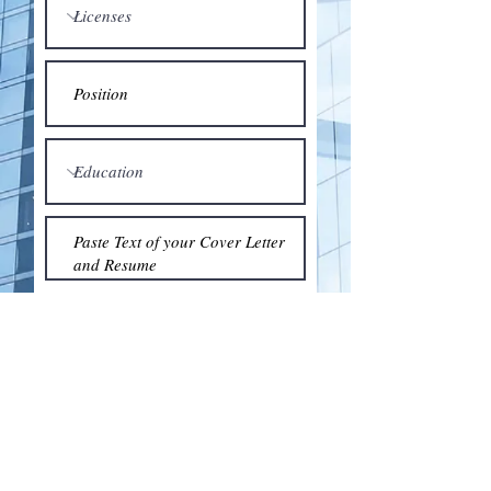
Submit
© 2018 by the Association for Wholesaling
Excellence • Created & maintained with
Wix.com
by Clean As Snow, LLC