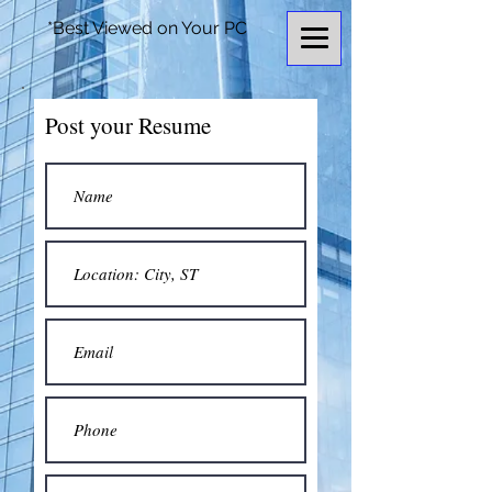
*Best Viewed on Your PC
Post your Resume