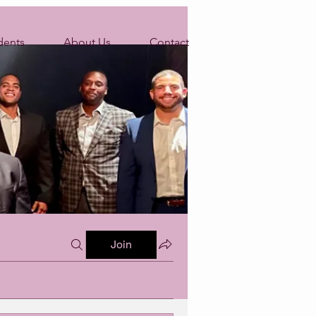
dents
About Us
Contact
Join