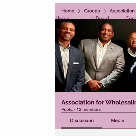
Home
Groups
Association 
Home
Job Board
Corp
Association for Wholesali
Public
·
12 members
Discussion
Media