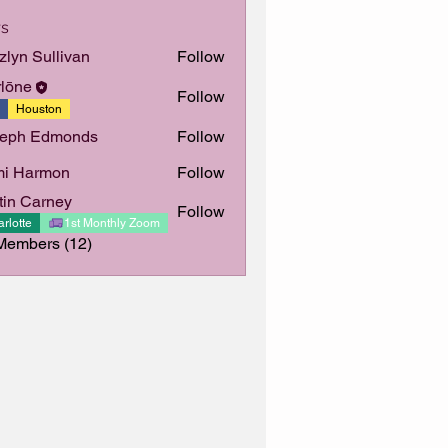
s
zlyn Sullivan
Follow
Sullivan
lōne
Follow
Houston
seph Edmonds
Follow
mi Harmon
Follow
tin Carney
Follow
Carney
rlotte
1st Monthly Zoom
Members (12)