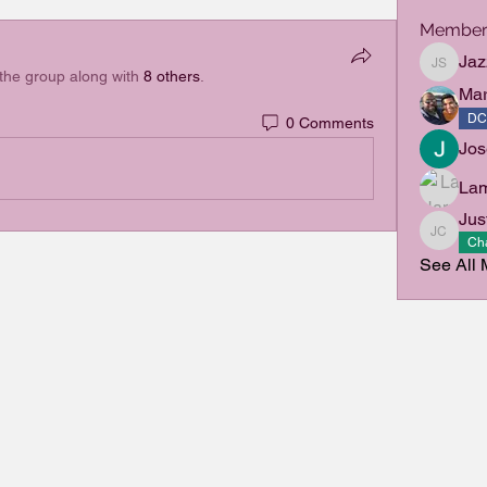
Member
Jaz
Jazzlyn 
 the group along with
8 others
.
Mar
DC
0 Comments
Jo
La
Jus
Justin 
Cha
See All 