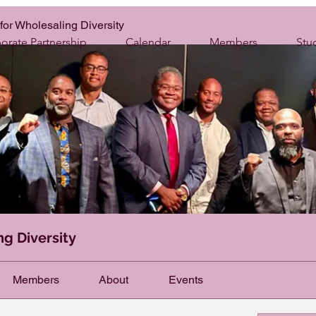
for Wholesaling Diversity
orate Partnership
Calendar
Members
Stu
ng Diversity
Members
About
Events