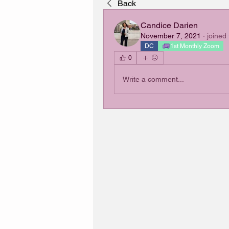
Back
Candice Darien
November 7, 2021
·
joined
DC
1st Monthly Zoom
0
Write a comment...