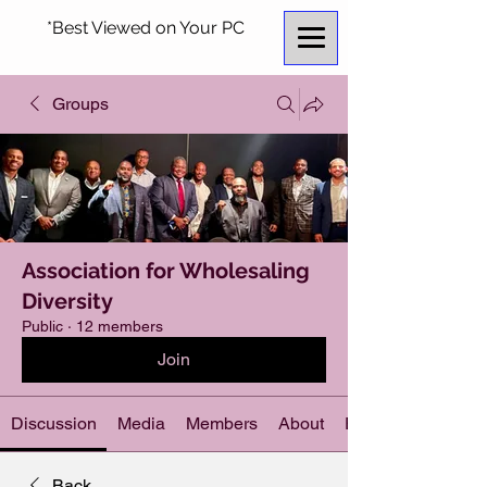
*Best Viewed on Your PC
Groups
Association for Wholesaling
Diversity
Public
·
12 members
Join
Discussion
Media
Members
About
Events
Back