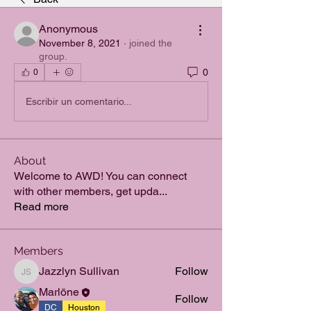
Anonymous
November 8, 2021
·
joined the
group.
0
0
Escribir un comentario...
About
Welcome to AWD! You can connect
with other members, get upda
...
Read more
Members
Jazzlyn Sullivan
Follow
Jazzlyn Sullivan
Marlōne
Follow
DC
Houston